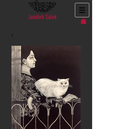
Jamileh Salek