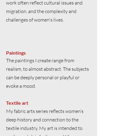
work often reflect cultural issues and
migration, and the complexity and
challenges of women's lives.
Paintings
The paintings I create range from
realism, to almost abstract. The subjects
can be deeply personal or playful or
evoke a mood.
Textile art
My fabric arts series reflects women’s
deep history and connection to the
textile industry. My art is intended to