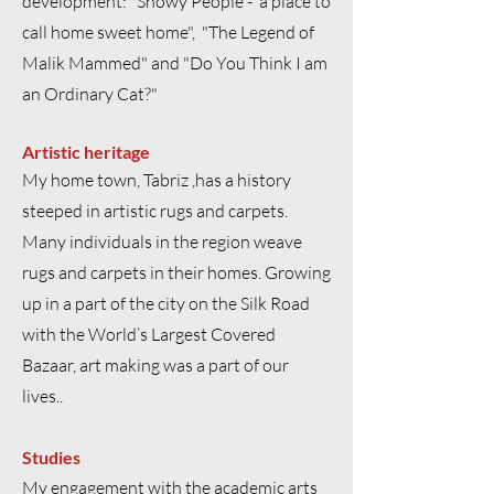
development: "Snowy People - a place to
call home sweet home", "The Legend of
Malik Mammed" and "Do You Think I am
an Ordinary Cat?"
Artistic heritage
My home town, Tabriz ,has a history
steeped in artistic rugs and carpets.
Many individuals in the region weave
rugs and carpets in their homes. Growing
up in a part of the city on the Silk Road
with the World’s Largest Covered
Bazaar, art making was a part of our
lives..
Studies
My engagement with the academic arts