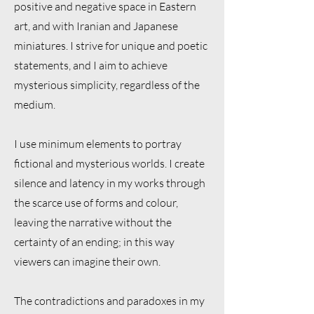
positive and negative space in Eastern
art, and with Iranian and Japanese
miniatures. I strive for unique and poetic
statements, and I aim to achieve
mysterious simplicity, regardless of the
medium.
I use minimum elements to portray
fictional and mysterious worlds. I create
silence and latency in my works through
the scarce use of forms and colour,
leaving the narrative without the
certainty of an ending; in this way
viewers can imagine their own.
The contradictions and paradoxes in my