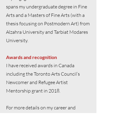
spans my undergraduate degree in Fine
Arts and a Masters of Fine Arts (with a
thesis focusing on Postmodern Art) from
Alzahra University and Tarbiat Modares
University.
Awards and recognition
I have received awards in Canada
including the Toronto Arts Council’s
Newcomer and Refugee Artist
Mentorship grant in 2018.
For more details on my career and
academic credentials please
click here
to
download a PDF version of my complete
CV