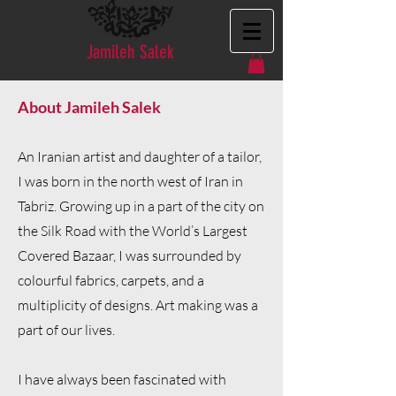
Jamileh Salek
About Jamileh Salek
An Iranian artist and daughter of a tailor,
I was born in the north west of Iran in
Tabriz. Growing up in a part of the city on
the Silk Road with the World’s Largest
Covered Bazaar, I was surrounded by
colourful fabrics, carpets, and a
multiplicity of designs. Art making was a
part of our lives.
I have always been fascinated with