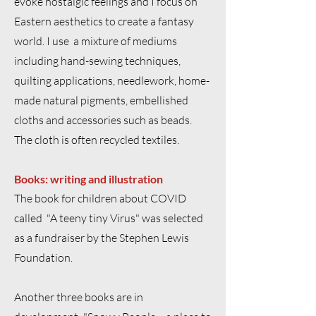
evoke nostalgic feelings and I focus on
Eastern aesthetics to create a fantasy
world. I use a mixture of mediums
including hand-sewing techniques,
quilting applications, needlework, home-
made natural pigments, embellished
cloths and accessories such as beads.
The cloth is often recycled textiles.
Books: writing and illustration
The book for children about COVID
called "A teeny tiny Virus" was selected
as a fundraiser by the Stephen Lewis
Foundation.
Another three books are in