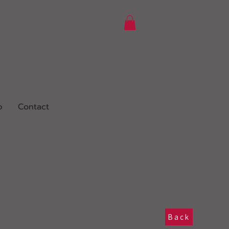
p
Contact
Back