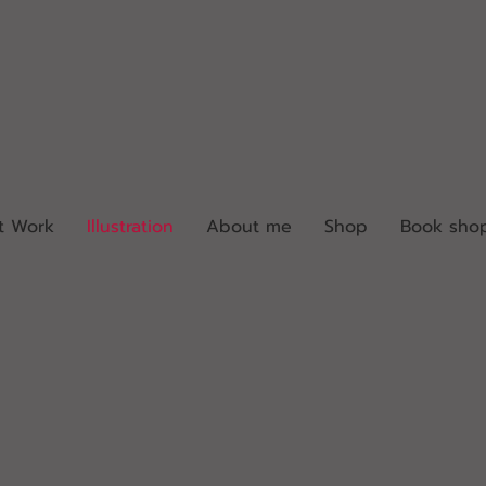
t Work
Illustration
About me
Shop
Book sho