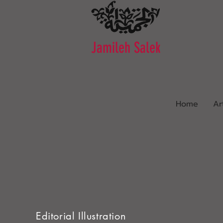
Jamileh Salek
Home
Ar
Editorial Illustration