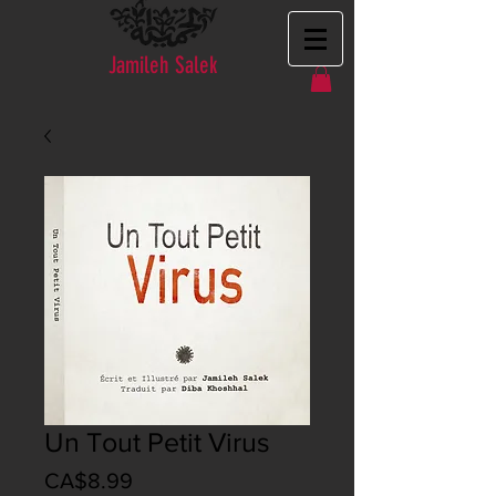
Jamileh Salek
Un Tout Petit Virus
Price
CA$8.99