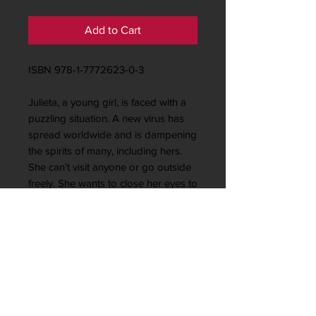
Add to Cart
ISBN 978-1-7772623-0-3
Julieta, a young girl, is faced with a
puzzling situation. A new virus has
spread worldwide and is dampening
the spirits of many, including hers.
She can’t visit anyone or go outside
freely. She wants to close her eyes to
escape from it all. But, she begins to
be hopeful. She knows life is
beautiful. She decides to do ...
Looking for something to
share with young children