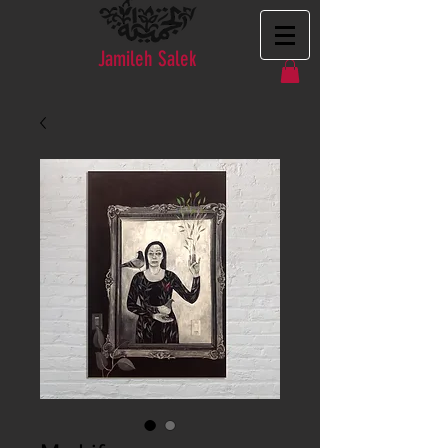
Jamileh Salek