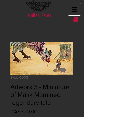
Jamileh Salek
SKU: 0003
Artwork 3 - Miniature
of Malik Mammed
legendary tale
Price
CA$320.00