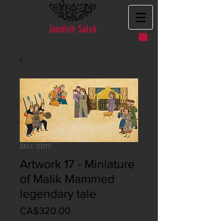
Jamileh Salek
SKU: 0017
Artwork 17 - Miniature
of Malik Mammed
legendary tale
Price
CA$320.00