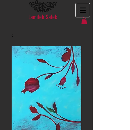
Jamileh Salek