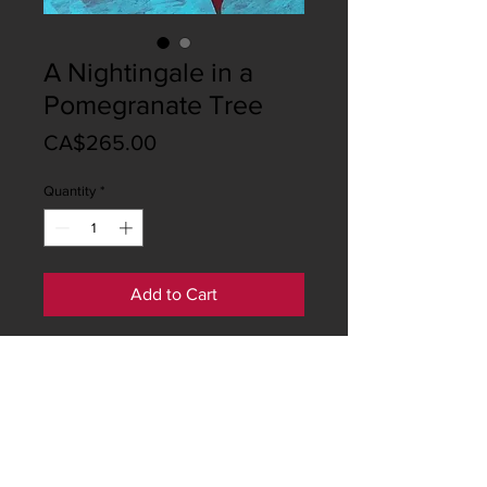
A Nightingale in a
Pomegranate Tree
Price
CA$265.00
Quantity
*
Add to Cart
This artwork is a two-part "diptych".
Both pieces price C$ 500
The size of every piece is:
Height: 60 centimeters