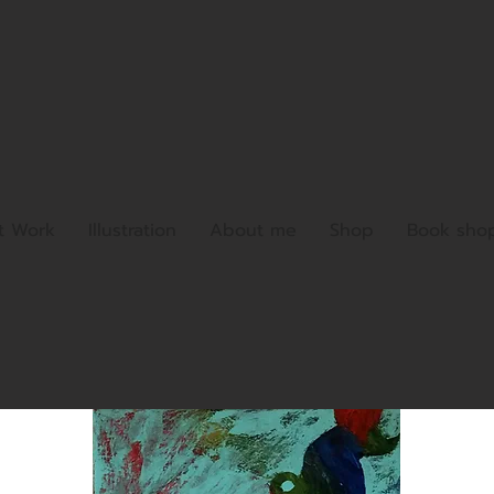
t Work
Illustration
About me
Shop
Book sho