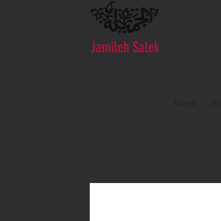
Jamileh Salek
Home
Ar