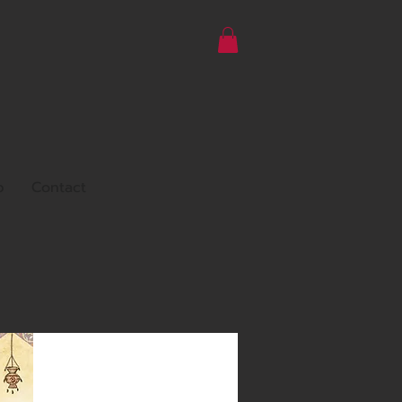
p
Contact