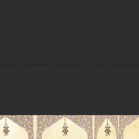
t Work
Illustration
About me
Shop
Book sho