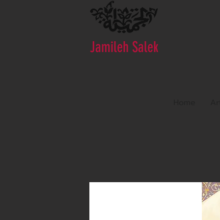
Jamileh Salek
Home
Ar