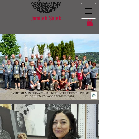
Jamileh Salek